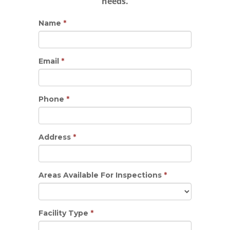
needs.
Name
*
Email
*
Phone
*
Address
*
Areas Available For Inspections
*
Facility Type
*