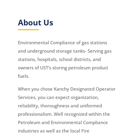
About Us
Environmental Compliance of gas stations
and underground storage tanks- Serving gas
stations, hospitals, school districts, and
owners of UST’s storing petroleum product
fuels.
When you chose Kanchy Designated Operator
Services, you can expect organization,
reliability, thoroughness and uniformed
professionalism. Well recognized within the
Petroleum and Environmental Compliance
industries as well as the local Fire