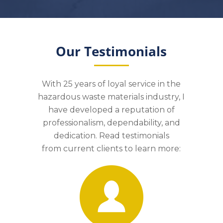
Our Testimonials
With 25 years of loyal service in the
hazardous waste materials industry, I
have developed a reputation of
professionalism, dependability, and
dedication. Read testimonials
from
c
urrent clients to learn more: