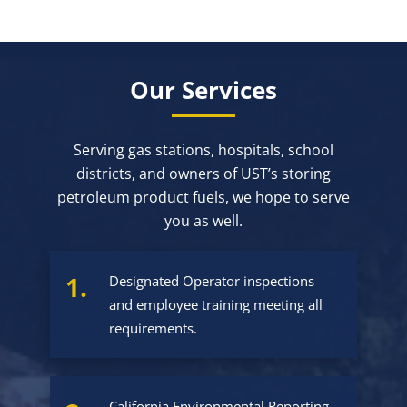
Our Services
Serving gas stations, hospitals, school
districts, and owners of UST’s storing
petroleum product fuels, we hope to serve
you as well.
1.
Designated Operator inspections
and employee training meeting all
requirements.
California Environmental Reporting