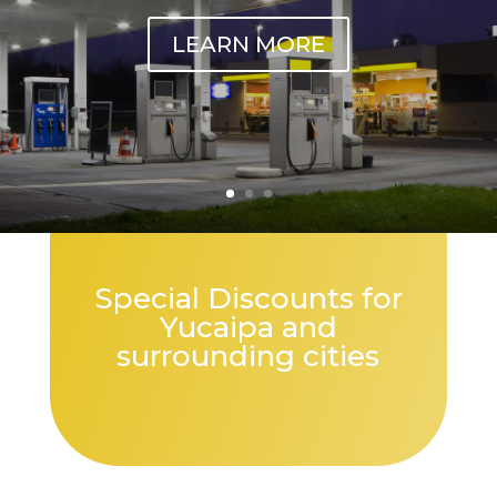
LEARN MORE
Special Discounts for
Yucaipa and
surrounding cities