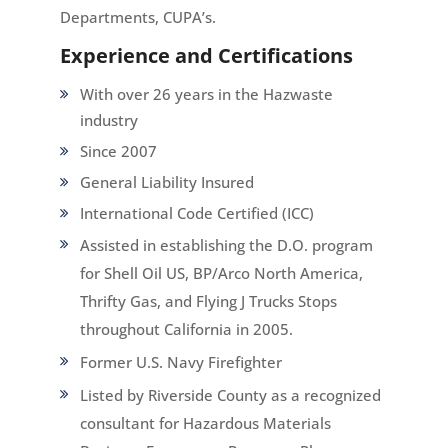
Departments, CUPA’s.
Experience and Certifications
With over 26 years in the
Hazwaste
industry
Since 2007
General Liability Insured
International Code Certified (ICC)
Assisted in establishing the D.O. program
for Shell Oil US, BP/Arco North America,
Thrifty Gas, and Flying J Trucks Stops
throughout California in 2005.
Former U.S. Navy Firefighter
Listed by Riverside County as a recognized
consultant for Hazardous Materials