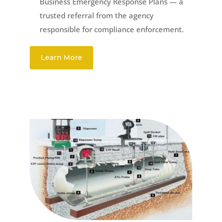
Business Emergency Response Plans — a
trusted referral from the agency
responsible for compliance enforcement.
Learn More