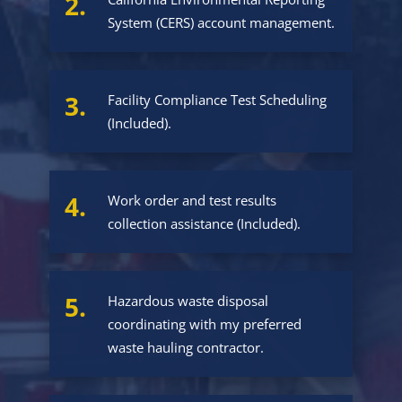
2.
System (CERS) account management.
3.
Facility Compliance Test Scheduling
(Included).
4.
Work order and test results
collection assistance (Included).
5.
Hazardous waste disposal
coordinating with my preferred
waste hauling contractor.