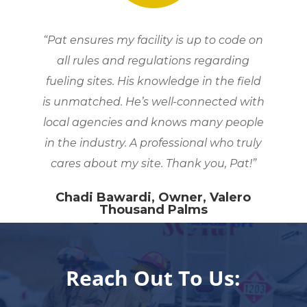
“Pat ensures my facility is up to code on
all rules and regulations regarding
fueling sites. His knowledge in the field
is unmatched. He’s well-connected with
local agencies and knows many people
in the industry. A professional who truly
cares about my site. Thank you, Pat!”
Chadi Bawardi, Owner, Valero
Thousand Palms
Reach Out To Us: