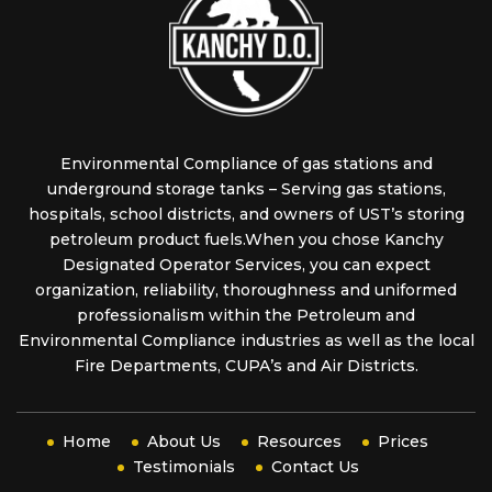
Environmental Compliance of gas stations and
underground storage tanks – Serving gas stations,
hospitals, school districts, and owners of UST’s storing
petroleum product fuels.When you chose Kanchy
Designated Operator Services, you can expect
organization, reliability, thoroughness and uniformed
professionalism within the Petroleum and
Environmental Compliance industries as well as the local
Fire Departments, CUPA’s and Air Districts.
Home
About Us
Resources
Prices
Testimonials
Contact Us