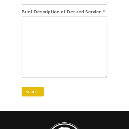
Brief Description of Desired Service
*
Submit