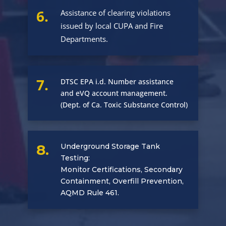
6.
Assistance of clearing violations
issued by local CUPA and Fire
Departments.
7.
DTSC EPA i.d. Number assistance
and eVQ account management.
(Dept. of Ca. Toxic Substance Control)
8.
Underground Storage Tank
Testing:
Monitor Certifications, Secondary
Containment, Overfill Prevention,
AQMD Rule 461.