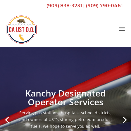
(909) 838-3231
|
(909) 790-0461
Kanchy Designated
Operator Services
Serving gas stations, hospitals, school districts,
and owners of UST’s storing petroleum product
fuels, we hope to serve you as well.