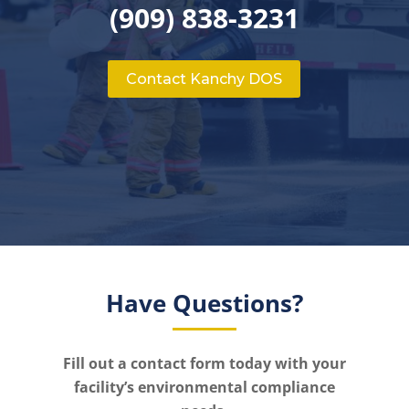
(909) 838-3231
Contact Kanchy DOS
Have Questions?
Fill out a contact form today with your
facility’s environmental compliance